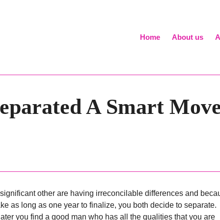
Home
About us
A
 Separated A Smart Mo
significant other are having irreconcilable differences and beca
ke as long as one year to finalize, you both decide to separate.
ater you find a good man who has all the qualities that you are