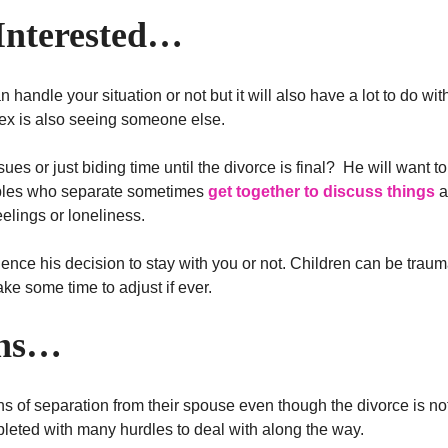
 Interested…
 handle your situation or not but it will also have a lot to do wi
ex is also seeing someone else.
ues or just biding time until the divorce is final? He will want to
uples who separate sometimes
get together to discuss things
a
elings or loneliness.
fluence his decision to stay with you or not. Children can be trau
ke some time to adjust if ever.
ons…
 of separation from their spouse even though the divorce is not 
pleted with many hurdles to deal with along the way.