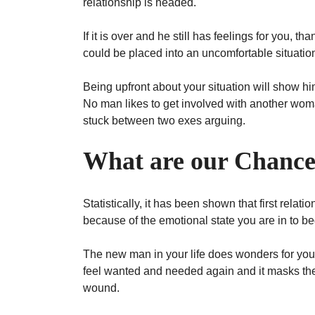
relationship is headed.
If it is over and he still has feelings for you, t
could be placed into an uncomfortable situation
Being upfront about your situation will show hi
No man likes to get involved with another woman
stuck between two exes arguing.
What are our Chanc
Statistically, it has been shown that first relat
because of the emotional state you are in to 
The new man in your life does wonders for you
feel wanted and needed again and it masks the 
wound.