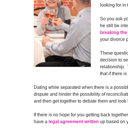
looking for in 
So you ask yo
he still be in
breaking the
your divorce 
These questio
decision to se
relationship.
that if there 
Dating while separated when there is a possible
dispute and hinder the possibility of reconcili
and then get together to debate them and look 
If there is no hope for you getting back togeth
have a
legal agreement written
up based on y