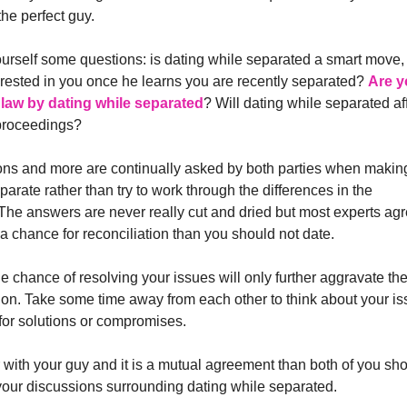
the perfect guy.
urself some questions: is dating while separated a smart move, 
terested in you once he learns you are recently separated?
Are y
 law by dating while separated
? Will dating while separated af
proceedings?
ns and more are continually asked by both parties when makin
parate rather than try to work through the differences in the
 The answers are never really cut and dried but most experts ag
is a chance for reconciliation than you should not date.
 chance of resolving your issues will only further aggravate th
ation. Take some time away from each other to think about your i
for solutions or compromises.
er with your guy and it is a mutual agreement than both of you sh
our discussions surrounding dating while separated.