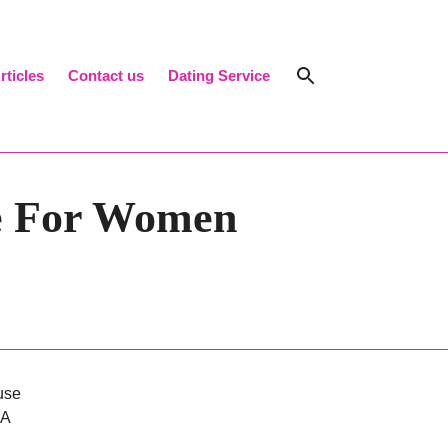
rticles
Contact us
Dating Service
Search Toggl
ve For Women
use
 A