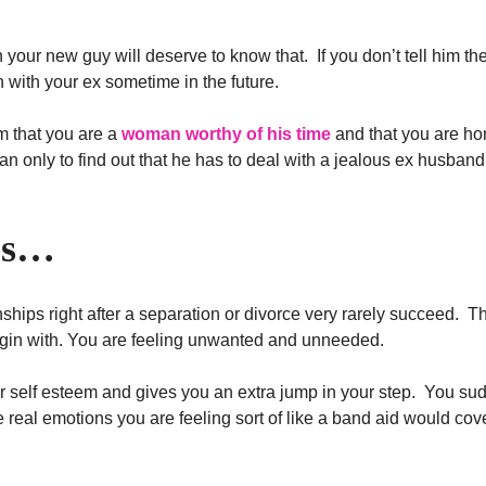
han your new guy will deserve to know that. If you don’t tell him t
 with your ex sometime in the future.
m that you are a
woman worthy of his time
and that you are ho
 only to find out that he has to deal with a jealous ex husband
es…
ionships right after a separation or divorce very rarely succeed. Th
begin with. You are feeling unwanted and unneeded.
r self esteem and gives you an extra jump in your step. You su
real emotions you are feeling sort of like a band aid would cov