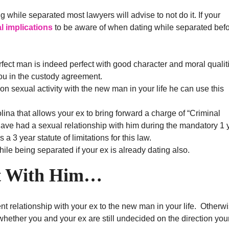
g while separated most lawyers will advise to not do it. If your
al implications
to be aware of when dating while separated befo
rfect man is indeed perfect with good character and moral qualit
ou in the custody agreement.
ion sexual activity with the new man in your life he can use this
ina that allows your ex to bring forward a charge of “Criminal
ave had a sexual relationship with him during the mandatory 1 
 a 3 year statute of limitations for this law.
hile being separated if your ex is already dating also.
t With Him…
nt relationship with your ex to the new man in your life. Otherw
hether you and your ex are still undecided on the direction you