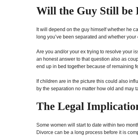
Will the Guy Still be
It will depend on the guy himself whether he can
long you’ve been separated and whether your 
Are you and/or your ex trying to resolve your iss
an honest answer to that question also as co
end up in bed together because of remaining fe
If children are in the picture this could also in
by the separation no matter how old and may ta
The Legal Implicati
Some women will start to date within two months
Divorce can be a long process before it is com