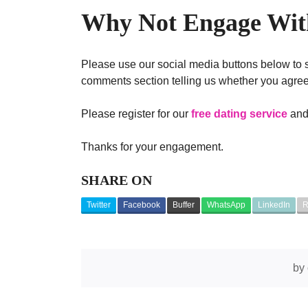
Why Not Engage With
Please use our social media buttons below to s
comments section telling us whether you agree,
Please register for our
free dating service
and 
Thanks for your engagement.
SHARE ON
Twitter
Facebook
Buffer
WhatsApp
LinkedIn
R
by