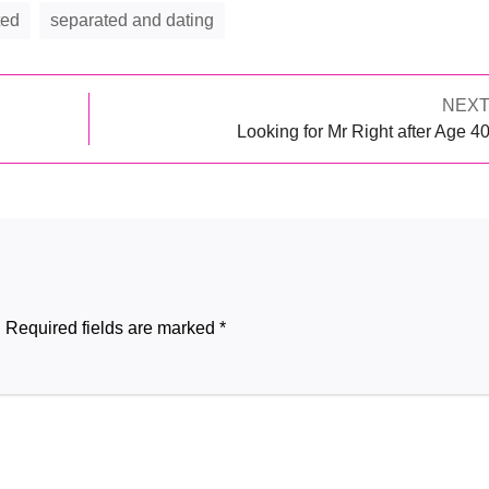
ted
separated and dating
Next
NEX
Post
post:
Looking for Mr Right after Age 4
navigation
.
Required fields are marked
*