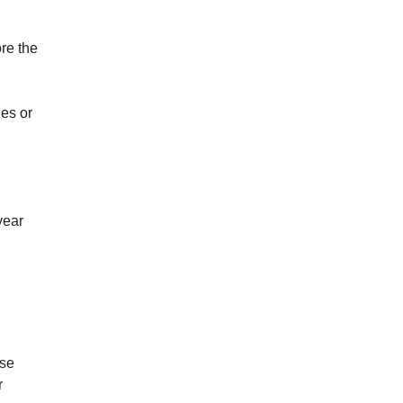
re the
ies or
year
ise
r