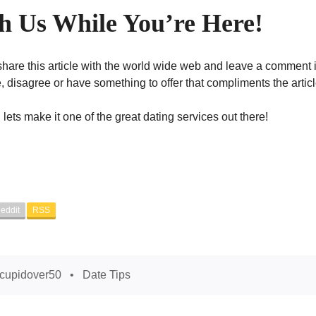
 Us While You’re Here!
hare this article with the world wide web and leave a comment 
 disagree or have something to offer that compliments the articl
lets make it one of the great dating services out there!
eddit
RSS
cupidover50
Date Tips