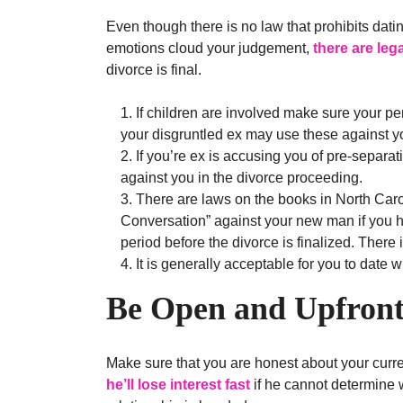
Even though there is no law that prohibits datin
emotions cloud your judgement,
there are leg
divorce is final.
If children are involved make sure your pe
your disgruntled ex may use these against y
If you’re ex is accusing you of pre-separat
against you in the divorce proceeding.
There are laws on the books in North Carol
Conversation” against your new man if you h
period before the divorce is finalized. There is
It is generally acceptable for you to date w
Be Open and Upfron
Make sure that you are honest about your curre
he’ll lose interest fast
if he cannot determine w