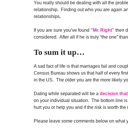
You really should be dealing with all the prob
relationship. Finding out who you are again and
relationships.
If you are sure you’ve found
“Mr. Right”
then di
considered. After all if he is truly “the one” t
To sum it up…
A sad fact of life is that marriages fail and co
Census Bureau shows us that half of every firs
in the US. The older you are the more likely y
Dating while separated will be a
decision that
on your individual situation. The bottom line is
hurt you or help you and if the risk is worth the
Please leave some comments below on what you 