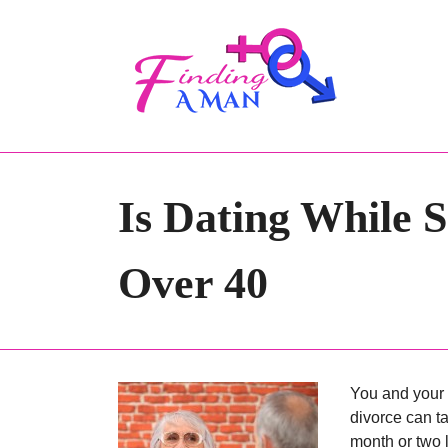
Is Dating While
Over 40
You and your 
divorce can ta
month or two l