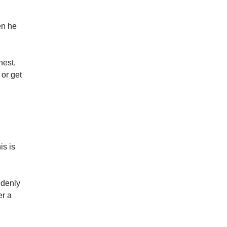
hen he
nest.
 or get
is is
ddenly
er a