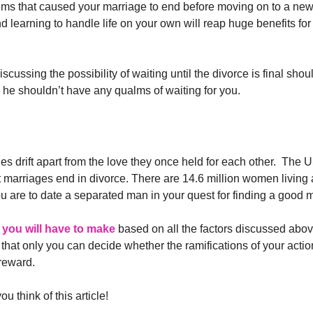
lems that caused your marriage to end before moving on to a ne
 learning to handle life on your own will reap huge benefits for 
scussing the possibility of waiting until the divorce is final shou
han he shouldn’t have any qualms of waiting for you.
uples drift apart from the love they once held for each other. The 
t marriages end in divorce. There are 14.6 million women living
ou are to date a separated man in your quest for finding a good 
 you will have to make
based on all the factors discussed abo
 that only you can decide whether the ramifications of your actio
 reward.
think of this article!