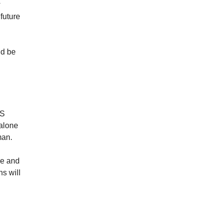
w
future
ld be
US
 alone
man.
ve and
ns will