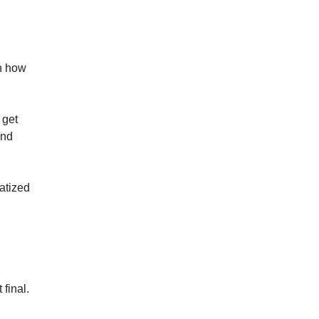
th how
 get
nd
matized
final.