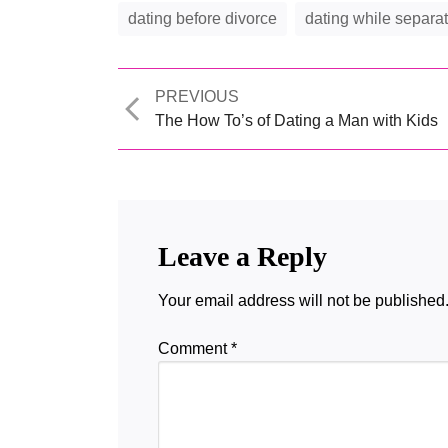
dating before divorce
dating while separa
Previous
PREVIOUS
post:
The How To’s of Dating a Man with Kids
Leave a Reply
Your email address will not be published
Comment
*