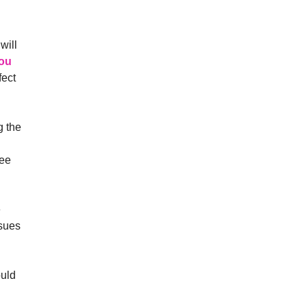
will
ou
fect
g the
ree
e
ssues
ould