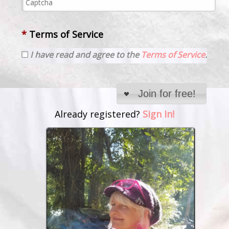
*
Terms of Service
I have read and agree to the
Terms of Service
.
Join for free!
Already registered?
Sign In!