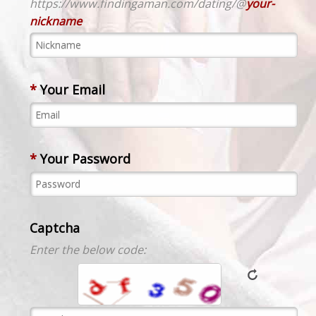
https://www.findingaman.com/dating/@
your-
nickname
*
Your Email
*
Your Password
Captcha
Enter the below code: