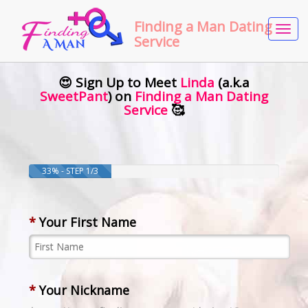
Finding a Man Dating
Tog
Service
navi
😍 Sign Up to Meet
Linda
(a.k.a
SweetPant
) on
Finding a Man Dating
Service
🥰
33% - STEP 1/3
*
Your First Name
*
Your Nickname