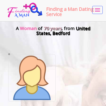
Finding a Man Dating
Tog
Service
navi
A
Woman
of
70 years
, from
United
States, Bedford
•