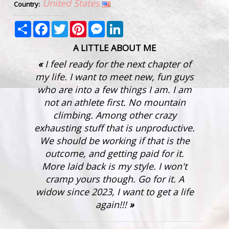
United States
Country:
Share
Facebook
Twitter
Pinterest
Messenger
LinkedIn
A LITTLE ABOUT ME
I feel ready for the next chapter of
my life. I want to meet new, fun guys
who are into a few things I am. I am
not an athlete first. No mountain
climbing. Among other crazy
exhausting stuff that is unproductive.
We should be working if that is the
outcome, and getting paid for it.
More laid back is my style. I won't
cramp yours though. Go for it. A
widow since 2023, I want to get a life
again!!!