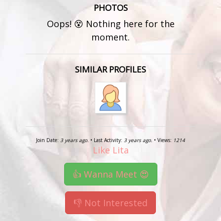
PHOTOS
Oops! 😵 Nothing here for the
moment.
SIMILAR PROFILES
Join Date:
3 years ago.
• Last Activity:
3 years ago.
• Views:
1214
Like Lita
👍 Wanna Meet 😍
👎 Not Interested