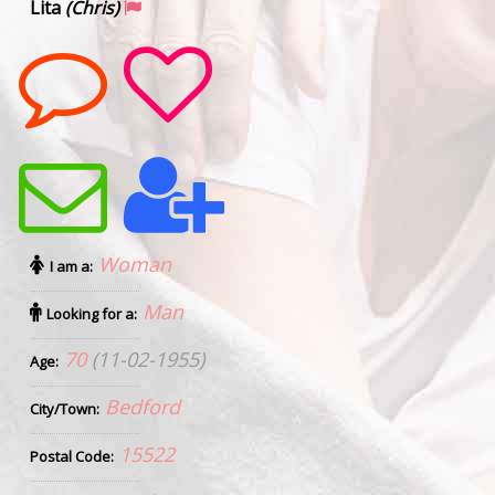
Lita
(Chris)
Woman
I am a:
Man
Looking for a:
70
(11-02-1955)
Age:
Bedford
City/Town:
15522
Postal Code: